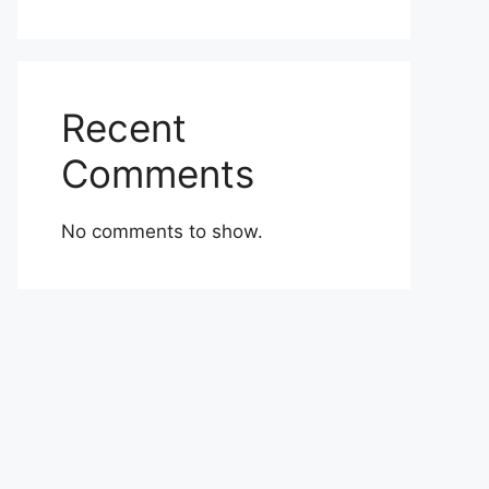
Recent
Comments
No comments to show.