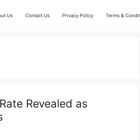
out Us
Contact Us
Privacy Policy
Terms & Condit
Rate Revealed as
s