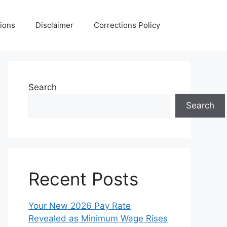
ions
Disclaimer
Corrections Policy
Search
Search
Recent Posts
Your New 2026 Pay Rate
Revealed as Minimum Wage Rises