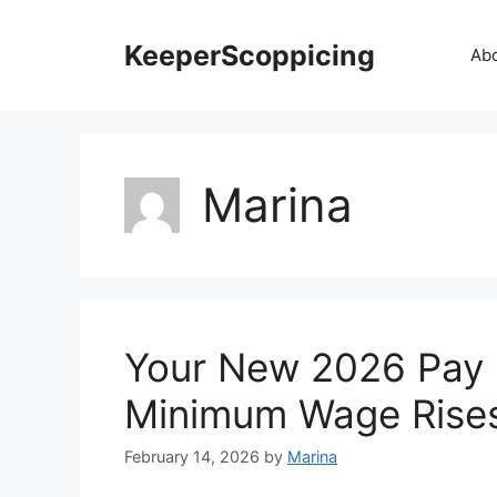
Skip
to
KeeperScoppicing
Ab
content
Marina
Your New 2026 Pay 
Minimum Wage Rise
February 14, 2026
by
Marina